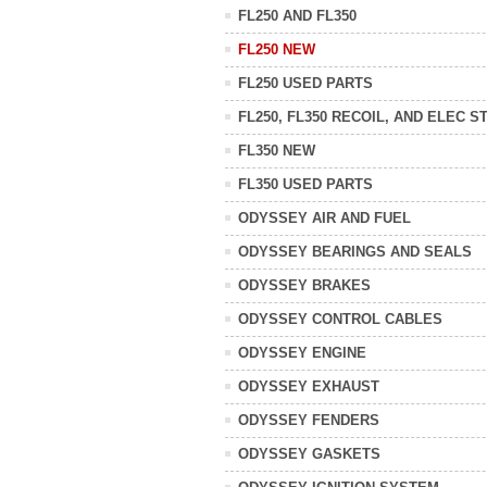
FL250 AND FL350
FL250 NEW
FL250 USED PARTS
FL250, FL350 RECOIL, AND ELEC S
FL350 NEW
FL350 USED PARTS
ODYSSEY AIR AND FUEL
ODYSSEY BEARINGS AND SEALS
ODYSSEY BRAKES
ODYSSEY CONTROL CABLES
ODYSSEY ENGINE
ODYSSEY EXHAUST
ODYSSEY FENDERS
ODYSSEY GASKETS