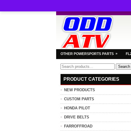
»
OTHER POWERSPORTS PARTS
FL
Search
Search
for:
PRODUCT CATEGORIES
NEW PRODUCTS
CUSTOM PARTS
HONDA PILOT
DRIVE BELTS
FARROFFROAD