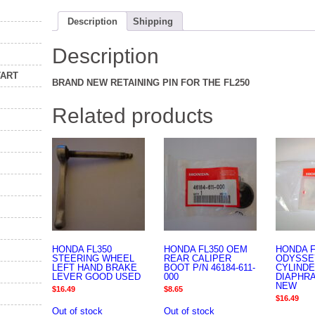
Description
Shipping
Description
TART
BRAND NEW RETAINING PIN FOR THE FL250
Related products
HONDA FL350
HONDA FL350 OEM
HONDA F
STEERING WHEEL
REAR CALIPER
ODYSSE
LEFT HAND BRAKE
BOOT P/N 46184-611-
CYLIND
LEVER GOOD USED
000
DIAPHR
NEW
$
16.49
$
8.65
$
16.49
Out of stock
Out of stock