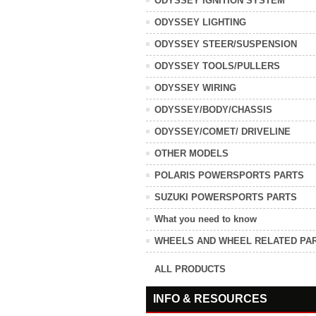
ODYSSEY IGNITION SYSTEM
ODYSSEY LIGHTING
ODYSSEY STEER/SUSPENSION
ODYSSEY TOOLS/PULLERS
ODYSSEY WIRING
ODYSSEY/BODY/CHASSIS
ODYSSEY/COMET/ DRIVELINE
OTHER MODELS
POLARIS POWERSPORTS PARTS
SUZUKI POWERSPORTS PARTS
What you need to know
WHEELS AND WHEEL RELATED PA
ALL PRODUCTS
INFO & RESOURCES