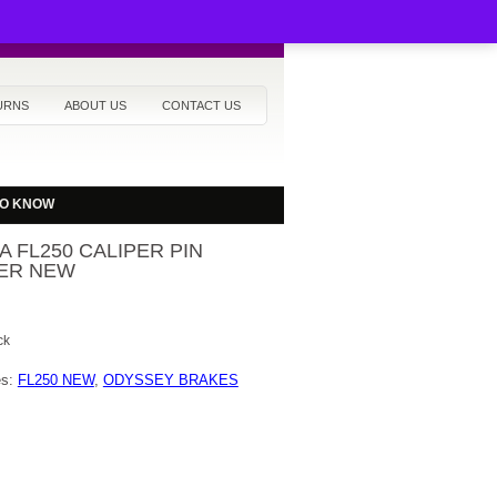
URNS
ABOUT US
CONTACT US
TO KNOW
 FL250 CALIPER PIN
ER NEW
ck
es:
FL250 NEW
,
ODYSSEY BRAKES