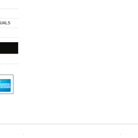
NUALS
.
.