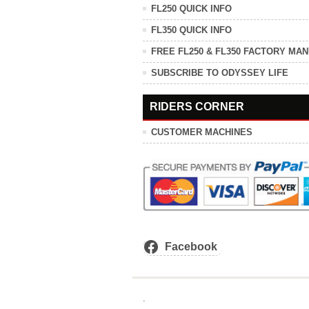
FL250 QUICK INFO
FL350 QUICK INFO
FREE FL250 & FL350 FACTORY MA
SUBSCRIBE TO ODYSSEY LIFE
RIDERS CORNER
CUSTOMER MACHINES
Facebook
.