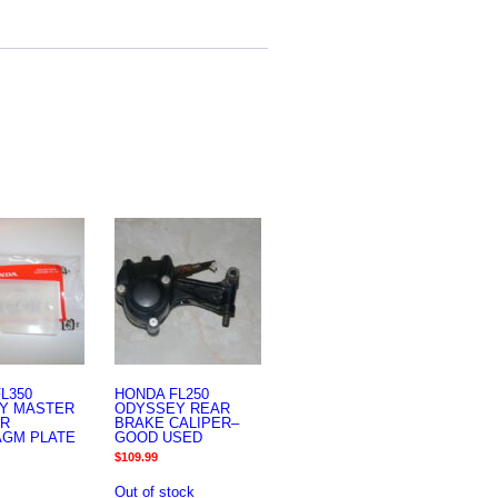
L350
HONDA FL250
Y MASTER
ODYSSEY REAR
ER
BRAKE CALIPER–
AGM PLATE
GOOD USED
$
109.99
Out of stock