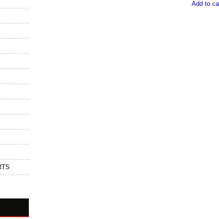
Add to ca
RTS