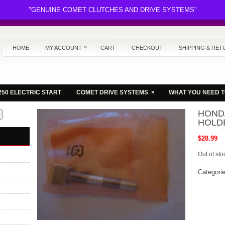
"GENUINE COMET CLUTCHES AND DRIVE SYSTEMS"
»
HOME
MY ACCOUNT
CART
CHECKOUT
SHIPPING & RET
»
250 ELECTRIC START
COMET DRIVE SYSTEMS
WHAT YOU NEED 
HONDA
HOLD
$
28.99
Out of sto
Categori