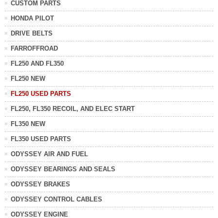
CUSTOM PARTS
HONDA PILOT
DRIVE BELTS
FARROFFROAD
FL250 AND FL350
FL250 NEW
FL250 USED PARTS
FL250, FL350 RECOIL, AND ELEC START
FL350 NEW
FL350 USED PARTS
ODYSSEY AIR AND FUEL
ODYSSEY BEARINGS AND SEALS
ODYSSEY BRAKES
ODYSSEY CONTROL CABLES
ODYSSEY ENGINE