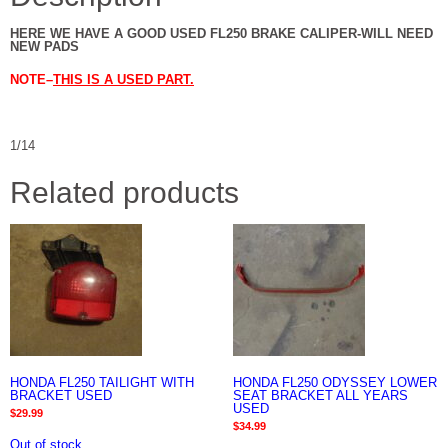
HERE WE HAVE A GOOD USED FL250 BRAKE CALIPER-WILL NEED
NEW PADS
NOTE–
THIS IS A USED PART.
1/14
Related products
HONDA FL250 TAILIGHT WITH
HONDA FL250 ODYSSEY LOWER
BRACKET USED
SEAT BRACKET ALL YEARS
USED
$
29.99
$
34.99
Out of stock