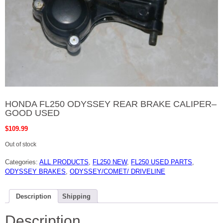
HONDA FL250 ODYSSEY REAR BRAKE CALIPER–
GOOD USED
$
109.99
Out of stock
Categories:
ALL PRODUCTS
,
FL250 NEW
,
FL250 USED PARTS
,
ODYSSEY BRAKES
,
ODYSSEY/COMET/ DRIVELINE
Description
Shipping
Description