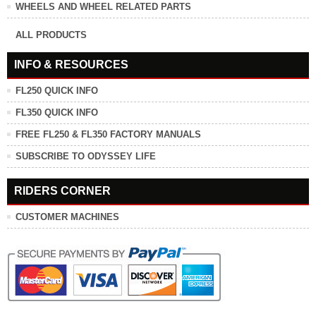
WHEELS AND WHEEL RELATED PARTS
ALL PRODUCTS
INFO & RESOURCES
FL250 QUICK INFO
FL350 QUICK INFO
FREE FL250 & FL350 FACTORY MANUALS
SUBSCRIBE TO ODYSSEY LIFE
RIDERS CORNER
CUSTOMER MACHINES