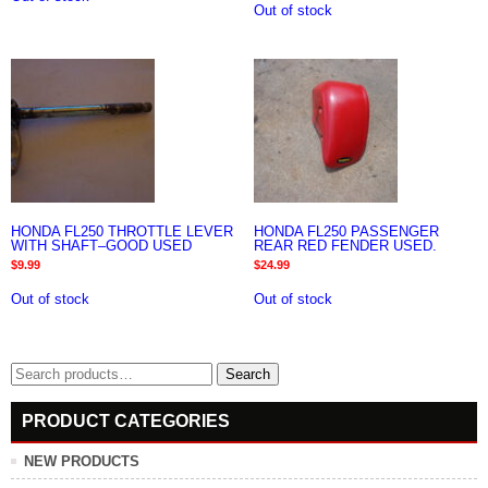
Out of stock
HONDA FL250 THROTTLE LEVER
HONDA FL250 PASSENGER
WITH SHAFT–GOOD USED
REAR RED FENDER USED.
$
9.99
$
24.99
Out of stock
Out of stock
Search
Search
for:
PRODUCT CATEGORIES
NEW PRODUCTS