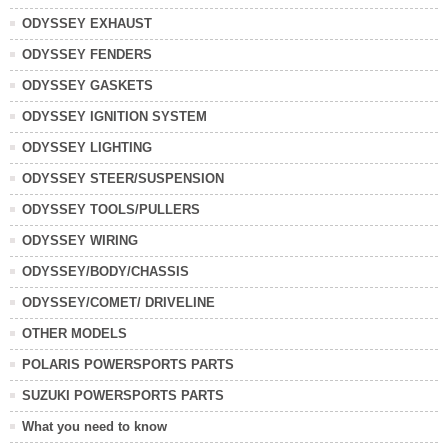
ODYSSEY EXHAUST
ODYSSEY FENDERS
ODYSSEY GASKETS
ODYSSEY IGNITION SYSTEM
ODYSSEY LIGHTING
ODYSSEY STEER/SUSPENSION
ODYSSEY TOOLS/PULLERS
ODYSSEY WIRING
ODYSSEY/BODY/CHASSIS
ODYSSEY/COMET/ DRIVELINE
OTHER MODELS
POLARIS POWERSPORTS PARTS
SUZUKI POWERSPORTS PARTS
What you need to know