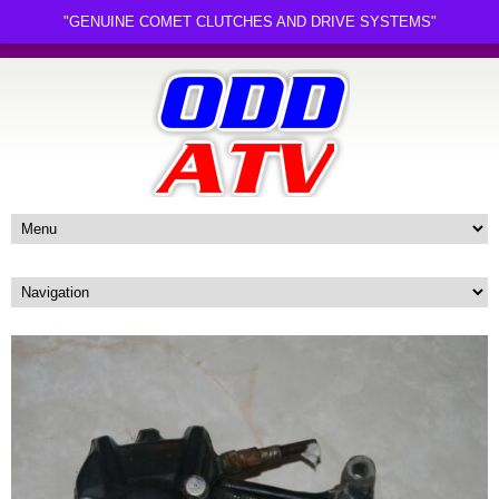
"GENUINE COMET CLUTCHES AND DRIVE SYSTEMS"