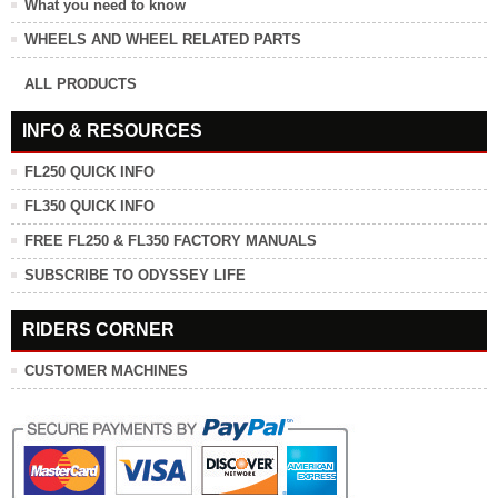
What you need to know
WHEELS AND WHEEL RELATED PARTS
ALL PRODUCTS
INFO & RESOURCES
FL250 QUICK INFO
FL350 QUICK INFO
FREE FL250 & FL350 FACTORY MANUALS
SUBSCRIBE TO ODYSSEY LIFE
RIDERS CORNER
CUSTOMER MACHINES