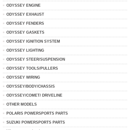
ODYSSEY ENGINE
ODYSSEY EXHAUST
ODYSSEY FENDERS
ODYSSEY GASKETS
ODYSSEY IGNITION SYSTEM
ODYSSEY LIGHTING
ODYSSEY STEER/SUSPENSION
ODYSSEY TOOLS/PULLERS
ODYSSEY WIRING
ODYSSEY/BODY/CHASSIS
ODYSSEY/COMET/ DRIVELINE
OTHER MODELS
POLARIS POWERSPORTS PARTS
SUZUKI POWERSPORTS PARTS