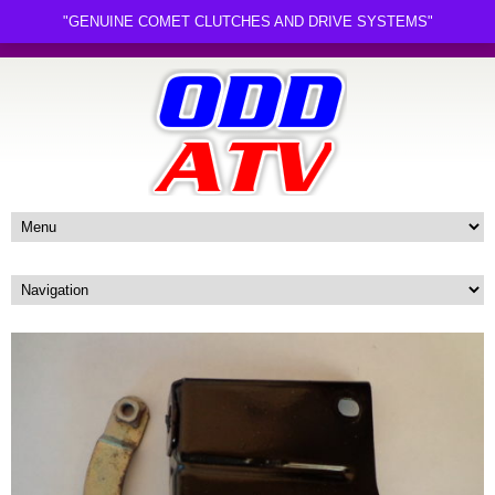
"GENUINE COMET CLUTCHES AND DRIVE SYSTEMS"