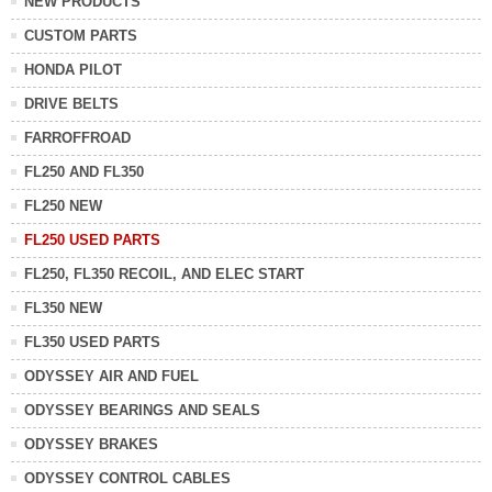
NEW PRODUCTS
CUSTOM PARTS
HONDA PILOT
DRIVE BELTS
FARROFFROAD
FL250 AND FL350
FL250 NEW
FL250 USED PARTS
FL250, FL350 RECOIL, AND ELEC START
FL350 NEW
FL350 USED PARTS
ODYSSEY AIR AND FUEL
ODYSSEY BEARINGS AND SEALS
ODYSSEY BRAKES
ODYSSEY CONTROL CABLES