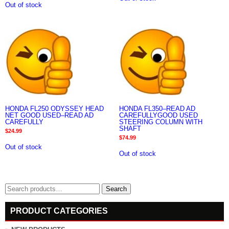
Out of stock
HONDA FL250 ODYSSEY HEAD
HONDA FL350–READ AD
NET GOOD USED–READ AD
CAREFULLYGOOD USED
CAREFULLY
STEERING COLUMN WITH
SHAFT
$
24.99
$
74.99
Out of stock
Out of stock
Search
Search
for:
PRODUCT CATEGORIES