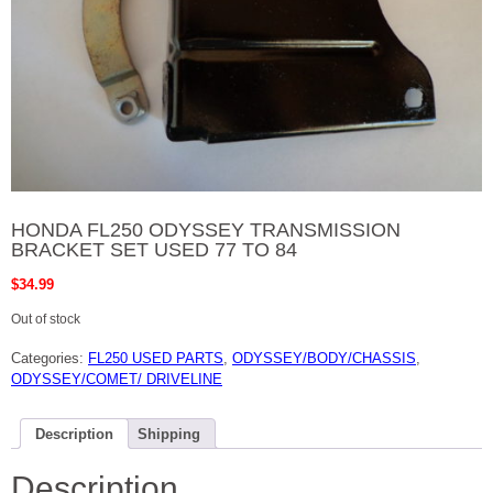
HONDA FL250 ODYSSEY TRANSMISSION
BRACKET SET USED 77 TO 84
$
34.99
Out of stock
Categories:
FL250 USED PARTS
,
ODYSSEY/BODY/CHASSIS
,
ODYSSEY/COMET/ DRIVELINE
Description
Shipping
Description