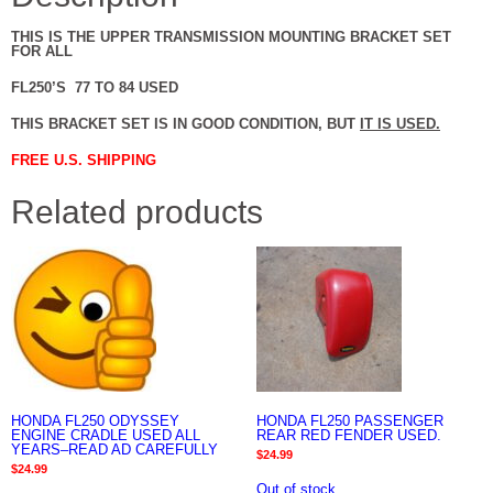
THIS IS THE UPPER TRANSMISSION MOUNTING BRACKET SET
FOR ALL
FL250’S 77 TO 84 USED
THIS BRACKET SET IS IN GOOD CONDITION, BUT
IT IS USED.
FREE U.S. SHIPPING
Related products
HONDA FL250 ODYSSEY
HONDA FL250 PASSENGER
ENGINE CRADLE USED ALL
REAR RED FENDER USED.
YEARS–READ AD CAREFULLY
$
24.99
$
24.99
Out of stock