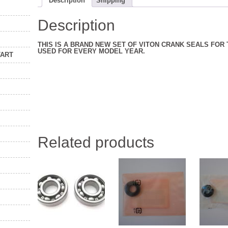
Description
Shipping
Description
THIS IS A BRAND NEW SET OF VITON CRANK SEALS FOR
USED FOR EVERY MODEL YEAR.
TART
Related products