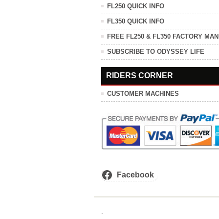
FL250 QUICK INFO
FL350 QUICK INFO
FREE FL250 & FL350 FACTORY MA
SUBSCRIBE TO ODYSSEY LIFE
RIDERS CORNER
CUSTOMER MACHINES
Facebook
.