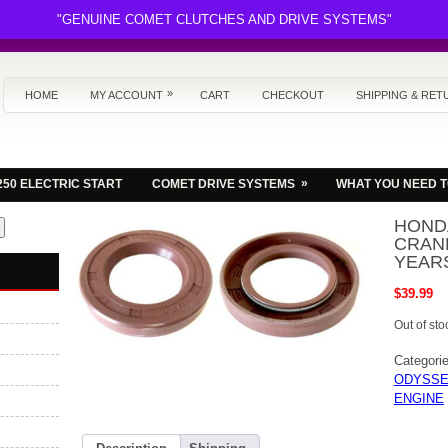
"GENUINE COMET CLUTCHES AND DRIVE SYSTEMS"
»
HOME
MY ACCOUNT
CART
CHECKOUT
SHIPPING & RET
»
250 ELECTRIC START
COMET DRIVE SYSTEMS
WHAT YOU NEED 
HOND
CRANK
YEARS
$
39.99
Out of sto
Categori
ODYSSE
ENGINE