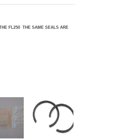
 THE FL250 THE SAME SEALS ARE