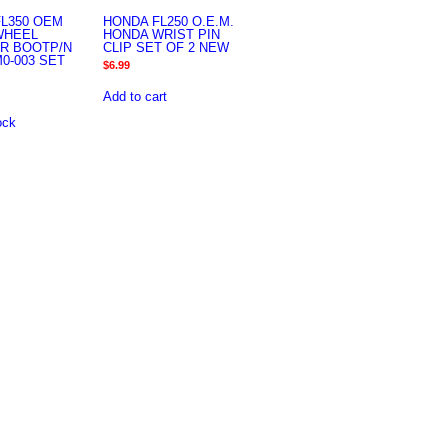
L350 OEM
HONDA FL250 O.E.M.
WHEEL
HONDA WRIST PIN
R BOOTP/N
CLIP SET OF 2 NEW
M0-003 SET
$
6.99
Add to cart
ock