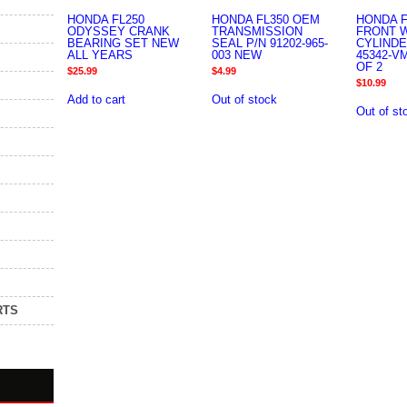
HONDA FL250
HONDA FL350 OEM
HONDA F
ODYSSEY CRANK
TRANSMISSION
FRONT 
BEARING SET NEW
SEAL P/N 91202-965-
CYLINDE
ALL YEARS
003 NEW
45342-V
OF 2
$
25.99
$
4.99
$
10.99
Add to cart
Out of stock
Out of st
RTS