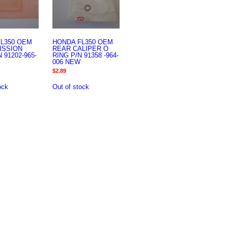
L350 OEM
HONDA FL350 OEM
ISSION
REAR CALIPER O
 91202-965-
RING P/N 91358 -964-
006 NEW
$
2.89
ock
Out of stock