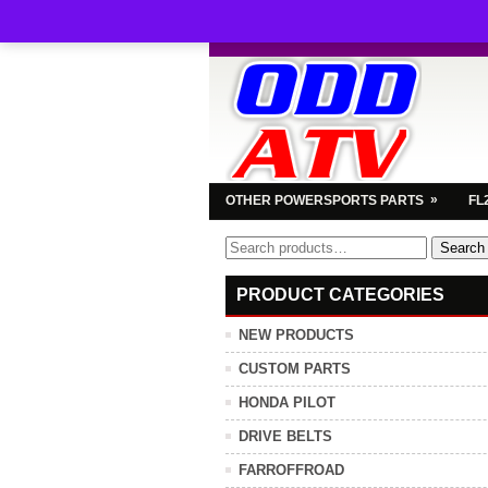
»
OTHER POWERSPORTS PARTS
FL
Search
Search
for:
PRODUCT CATEGORIES
NEW PRODUCTS
CUSTOM PARTS
HONDA PILOT
DRIVE BELTS
FARROFFROAD