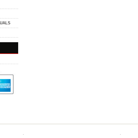
NUALS
.
.