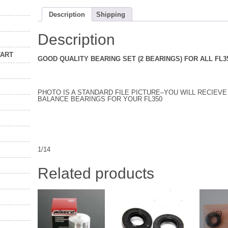
Description
Shipping
Description
TART
GOOD QUALITY BEARING SET (2 BEARINGS) FOR ALL FL
PHOTO IS A STANDARD FILE PICTURE–YOU WILL RECIEV
BALANCE BEARINGS FOR YOUR FL350
1/14
Related products