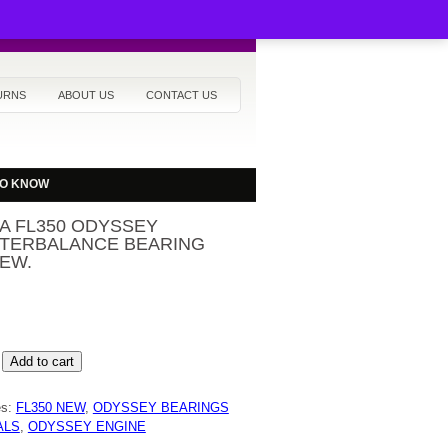
URNS
ABOUT US
CONTACT US
TO KNOW
A FL350 ODYSSEY
TERBALANCE BEARING
EW.
Add to cart
Y
RBALANCE
es:
FL350 NEW
,
ODYSSEY BEARINGS
G
ALS
,
ODYSSEY ENGINE