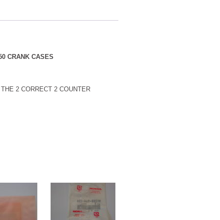
350 CRANK CASES
E THE 2 CORRECT 2 COUNTER