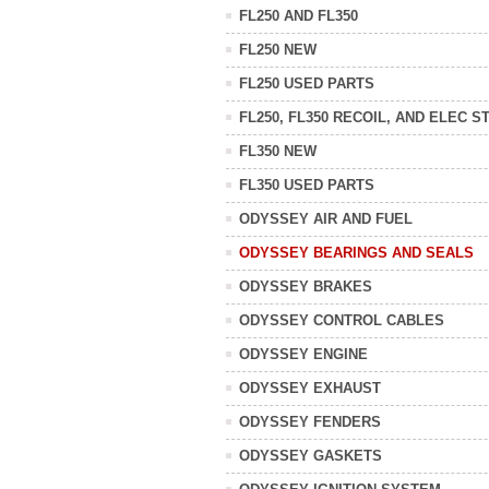
FL250 AND FL350
FL250 NEW
FL250 USED PARTS
FL250, FL350 RECOIL, AND ELEC S
FL350 NEW
FL350 USED PARTS
ODYSSEY AIR AND FUEL
ODYSSEY BEARINGS AND SEALS
ODYSSEY BRAKES
ODYSSEY CONTROL CABLES
ODYSSEY ENGINE
ODYSSEY EXHAUST
ODYSSEY FENDERS
ODYSSEY GASKETS