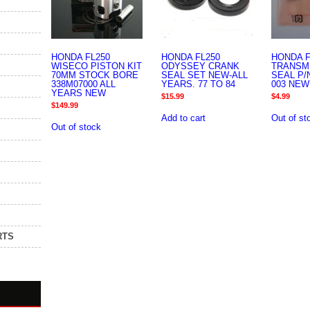
HONDA FL250
HONDA FL250
HONDA F
WISECO PISTON KIT
ODYSSEY CRANK
TRANSM
70MM STOCK BORE
SEAL SET NEW-ALL
SEAL P/N
338M07000 ALL
YEARS. 77 TO 84
003 NEW
YEARS NEW
$
15.99
$
4.99
$
149.99
Add to cart
Out of st
Out of stock
RTS