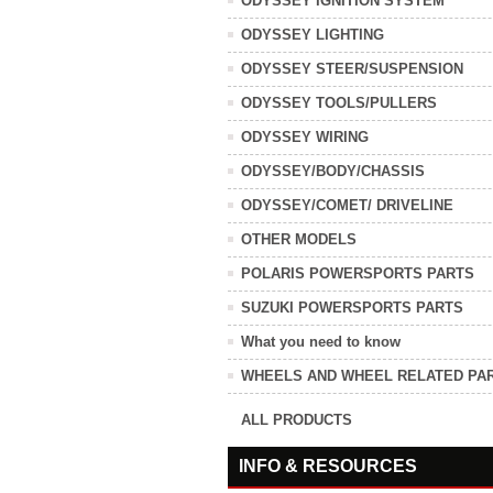
ODYSSEY IGNITION SYSTEM
ODYSSEY LIGHTING
ODYSSEY STEER/SUSPENSION
ODYSSEY TOOLS/PULLERS
ODYSSEY WIRING
ODYSSEY/BODY/CHASSIS
ODYSSEY/COMET/ DRIVELINE
OTHER MODELS
POLARIS POWERSPORTS PARTS
SUZUKI POWERSPORTS PARTS
What you need to know
WHEELS AND WHEEL RELATED PA
ALL PRODUCTS
INFO & RESOURCES