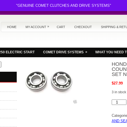
"GENUINE COMET CLUTCHES AND DRIVE SYSTEMS"
»
HOME
MY ACCOUNT
CART
CHECKOUT
SHIPPING & RET
»
250 ELECTRIC START
COMET DRIVE SYSTEMS
WHAT YOU NEED 
HOND
COUN
SET N
$
27.99
3 in stock
HONDA
FL350
ODYSSE
COUNTE
Categori
BEARIN
SET
AND SE
NEW.
quantity