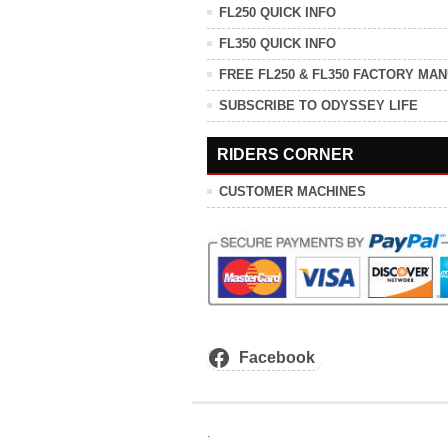
FL250 QUICK INFO
FL350 QUICK INFO
FREE FL250 & FL350 FACTORY MA
SUBSCRIBE TO ODYSSEY LIFE
RIDERS CORNER
CUSTOMER MACHINES
Facebook
.