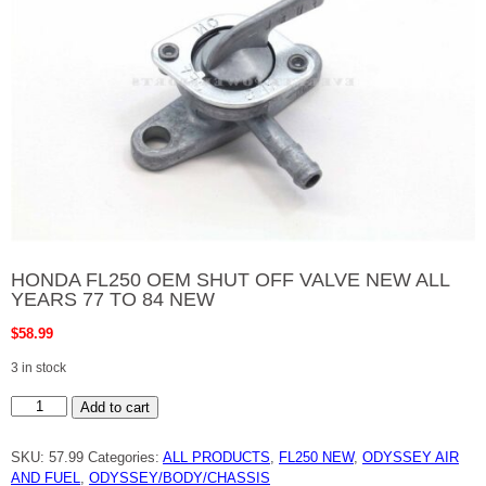
HONDA FL250 OEM SHUT OFF VALVE NEW ALL
YEARS 77 TO 84 NEW
$
58.99
3 in stock
HONDA
Add to cart
FL250
OEM
SHUT
SKU:
57.99
Categories:
ALL PRODUCTS
,
FL250 NEW
,
ODYSSEY AIR
OFF
VALVE
AND FUEL
,
ODYSSEY/BODY/CHASSIS