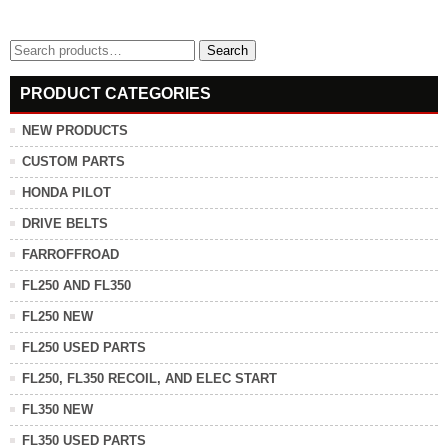
Search
Search
for:
PRODUCT CATEGORIES
NEW PRODUCTS
CUSTOM PARTS
HONDA PILOT
DRIVE BELTS
FARROFFROAD
FL250 AND FL350
FL250 NEW
FL250 USED PARTS
FL250, FL350 RECOIL, AND ELEC START
FL350 NEW
FL350 USED PARTS