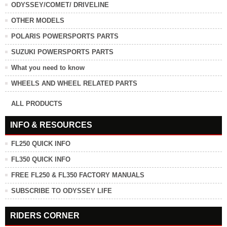
ODYSSEY/COMET/ DRIVELINE
OTHER MODELS
POLARIS POWERSPORTS PARTS
SUZUKI POWERSPORTS PARTS
What you need to know
WHEELS AND WHEEL RELATED PARTS
ALL PRODUCTS
INFO & RESOURCES
FL250 QUICK INFO
FL350 QUICK INFO
FREE FL250 & FL350 FACTORY MANUALS
SUBSCRIBE TO ODYSSEY LIFE
RIDERS CORNER