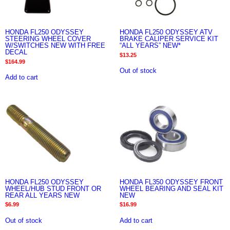
HONDA FL250 ODYSSEY
HONDA FL250 ODYSSEY ATV
STEERING WHEEL COVER
BRAKE CALIPER SERVICE KIT
W/SWITCHES NEW WITH FREE
“ALL YEARS” NEW*
DECAL
$
13.25
$
164.99
Out of stock
Add to cart
HONDA FL250 ODYSSEY
HONDA FL350 ODYSSEY FRONT
WHEEL/HUB STUD FRONT OR
WHEEL BEARING AND SEAL KIT
REAR ALL YEARS NEW
NEW
$
6.99
$
16.99
Out of stock
Add to cart