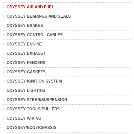
ODYSSEY AIR AND FUEL
ODYSSEY BEARINGS AND SEALS
ODYSSEY BRAKES
ODYSSEY CONTROL CABLES
ODYSSEY ENGINE
ODYSSEY EXHAUST
ODYSSEY FENDERS
ODYSSEY GASKETS
ODYSSEY IGNITION SYSTEM
ODYSSEY LIGHTING
ODYSSEY STEER/SUSPENSION
ODYSSEY TOOLS/PULLERS
ODYSSEY WIRING
ODYSSEY/BODY/CHASSIS