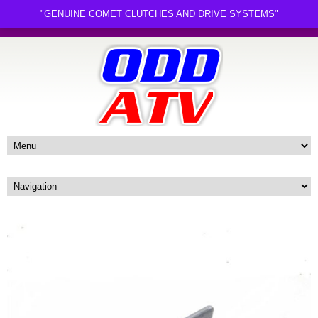
"GENUINE COMET CLUTCHES AND DRIVE SYSTEMS"