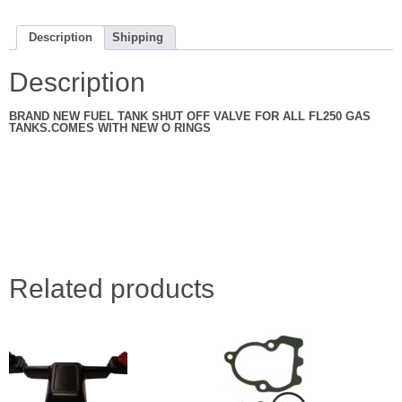
NEW
ALL
YEARS
77
Description
Shipping
TO
84
NEW
Description
quantity
BRAND NEW FUEL TANK SHUT OFF VALVE FOR ALL FL250 GAS
TANKS.COMES WITH NEW O RINGS
Related products