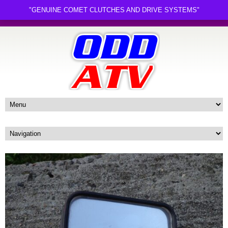
"GENUINE COMET CLUTCHES AND DRIVE SYSTEMS"