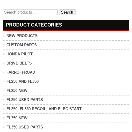
Search
Search
for:
PRODUCT CATEGORIES
NEW PRODUCTS
CUSTOM PARTS
HONDA PILOT
DRIVE BELTS
FARROFFROAD
FL250 AND FL350
FL250 NEW
FL250 USED PARTS
FL250, FL350 RECOIL, AND ELEC START
FL350 NEW
FL350 USED PARTS