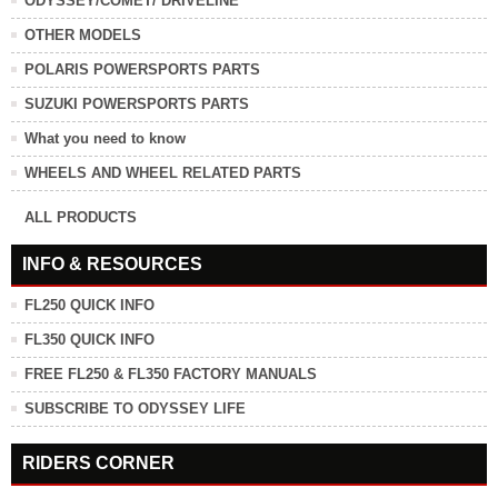
ODYSSEY/COMET/ DRIVELINE
OTHER MODELS
POLARIS POWERSPORTS PARTS
SUZUKI POWERSPORTS PARTS
What you need to know
WHEELS AND WHEEL RELATED PARTS
ALL PRODUCTS
INFO & RESOURCES
FL250 QUICK INFO
FL350 QUICK INFO
FREE FL250 & FL350 FACTORY MANUALS
SUBSCRIBE TO ODYSSEY LIFE
RIDERS CORNER