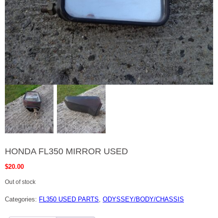
HONDA FL350 MIRROR USED
$
20.00
Out of stock
Categories:
FL350 USED PARTS
,
ODYSSEY/BODY/CHASSIS