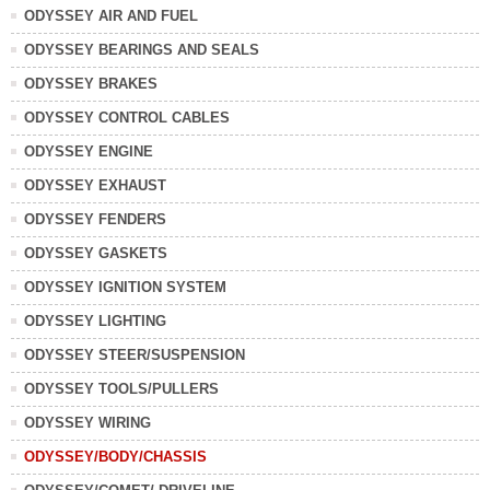
ODYSSEY AIR AND FUEL
ODYSSEY BEARINGS AND SEALS
ODYSSEY BRAKES
ODYSSEY CONTROL CABLES
ODYSSEY ENGINE
ODYSSEY EXHAUST
ODYSSEY FENDERS
ODYSSEY GASKETS
ODYSSEY IGNITION SYSTEM
ODYSSEY LIGHTING
ODYSSEY STEER/SUSPENSION
ODYSSEY TOOLS/PULLERS
ODYSSEY WIRING
ODYSSEY/BODY/CHASSIS