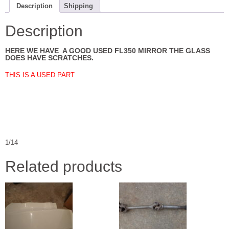
Description
Shipping
Description
HERE WE HAVE A GOOD USED FL350 MIRROR THE GLASS
DOES HAVE SCRATCHES.
THIS IS A USED PART
1/14
Related products