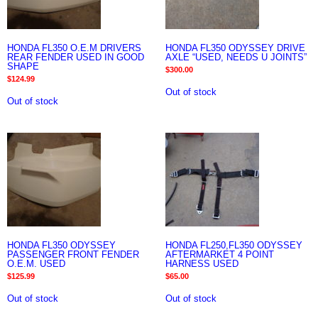
HONDA FL350 O.E.M DRIVERS
HONDA FL350 ODYSSEY DRIVE
REAR FENDER USED IN GOOD
AXLE “USED, NEEDS U JOINTS”
SHAPE
$
300.00
$
124.99
Out of stock
Out of stock
HONDA FL350 ODYSSEY
HONDA FL250,FL350 ODYSSEY
PASSENGER FRONT FENDER
AFTERMARKET 4 POINT
O.E.M. USED
HARNESS USED
$
125.99
$
65.00
Out of stock
Out of stock