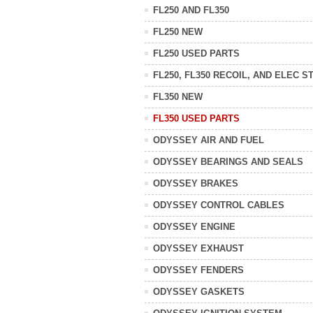
FL250 AND FL350
FL250 NEW
FL250 USED PARTS
FL250, FL350 RECOIL, AND ELEC S
FL350 NEW
FL350 USED PARTS
ODYSSEY AIR AND FUEL
ODYSSEY BEARINGS AND SEALS
ODYSSEY BRAKES
ODYSSEY CONTROL CABLES
ODYSSEY ENGINE
ODYSSEY EXHAUST
ODYSSEY FENDERS
ODYSSEY GASKETS