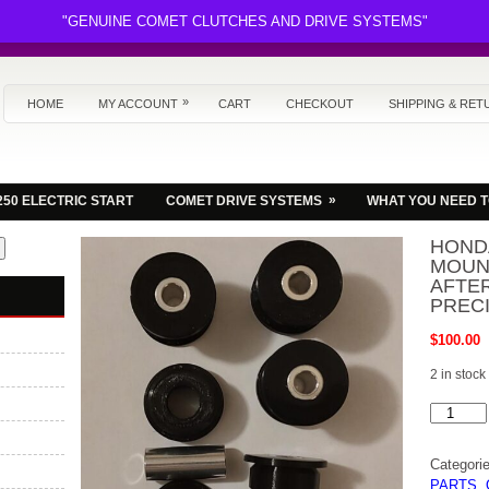
"GENUINE COMET CLUTCHES AND DRIVE SYSTEMS"
»
HOME
MY ACCOUNT
CART
CHECKOUT
SHIPPING & RET
»
250 ELECTRIC START
COMET DRIVE SYSTEMS
WHAT YOU NEED 
HOND
MOUN
AFTE
PREC
$
100.00
2 in stock
HONDA
FL350
ODYSSE
MOTOR
Categori
MOUNT
SET
PARTS
,