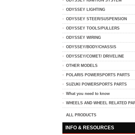
ODYSSEY IGNITION SYSTEM
ODYSSEY LIGHTING
ODYSSEY STEER/SUSPENSION
ODYSSEY TOOLS/PULLERS
ODYSSEY WIRING
ODYSSEY/BODY/CHASSIS
ODYSSEY/COMET/ DRIVELINE
OTHER MODELS
POLARIS POWERSPORTS PARTS
SUZUKI POWERSPORTS PARTS
What you need to know
WHEELS AND WHEEL RELATED PA
ALL PRODUCTS
INFO & RESOURCES