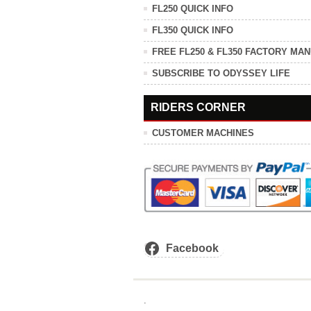
FL250 QUICK INFO
FL350 QUICK INFO
FREE FL250 & FL350 FACTORY MA
SUBSCRIBE TO ODYSSEY LIFE
RIDERS CORNER
CUSTOMER MACHINES
Facebook
.