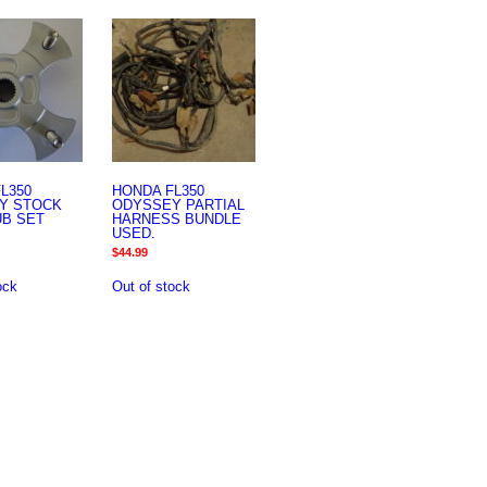
L350
HONDA FL350
Y STOCK
ODYSSEY PARTIAL
UB SET
HARNESS BUNDLE
USED.
$
44.99
ock
Out of stock