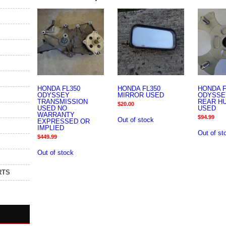
HONDA FL350
HONDA FL350
HONDA F
ODYSSEY
MIRROR USED
ODYSSE
TRANSMISSION
REAR H
$
20.00
USED NO
USED
WARRANTY
$
94.99
Out of stock
EXPRESSED OR
IMPLIED
Out of st
$
449.99
Out of stock
RTS