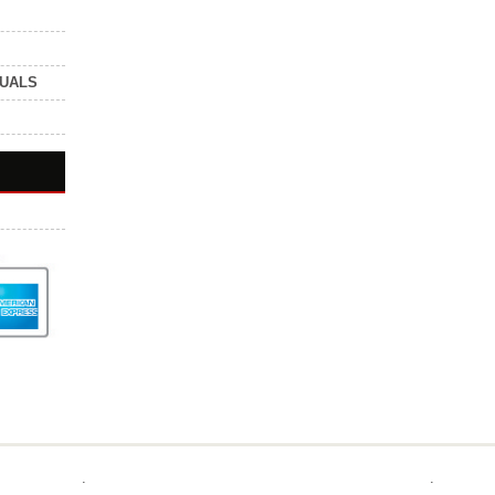
NUALS
.
.