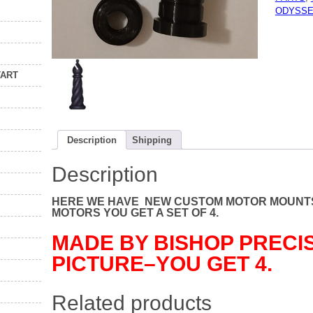
OF
ODYSSE
4
NEW
AFTERM
BY
BISHOP
PRECIS
quantity
TART
Description
Shipping
Description
HERE WE HAVE NEW CUSTOM MOTOR MOUNTS
MOTORS YOU GET A SET OF 4.
MADE BY BISHOP PRECIS
PICTURE–YOU GET 4.
Related products