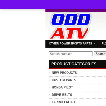
»
OTHER POWERSPORTS PARTS
FL
Search
Search
for:
PRODUCT CATEGORIES
NEW PRODUCTS
CUSTOM PARTS
HONDA PILOT
DRIVE BELTS
FARROFFROAD