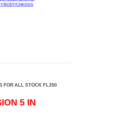
Y/BODY/CHASSIS
ARKET
ION
 FOR ALL STOCK FL350
ION 5 IN