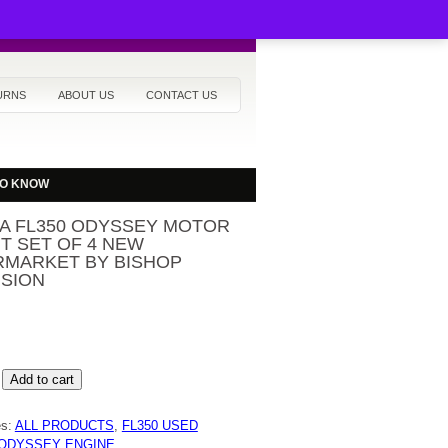
URNS
ABOUT US
CONTACT US
TO KNOW
A FL350 ODYSSEY MOTOR
T SET OF 4 NEW
RMARKET BY BISHOP
ISION
Add to cart
Y
es:
ALL PRODUCTS
,
FL350 USED
ODYSSEY ENGINE
,