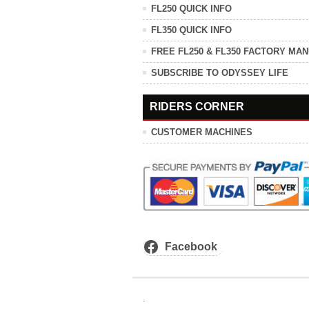
FL250 QUICK INFO
FL350 QUICK INFO
FREE FL250 & FL350 FACTORY MA
SUBSCRIBE TO ODYSSEY LIFE
RIDERS CORNER
CUSTOMER MACHINES
Facebook
.