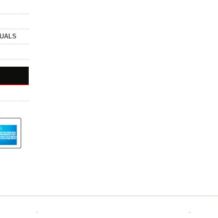
NUALS
.
.