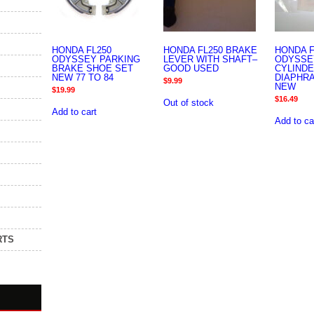
HONDA FL250
HONDA FL250 BRAKE
HONDA F
ODYSSEY PARKING
LEVER WITH SHAFT–
ODYSSE
BRAKE SHOE SET
GOOD USED
CYLIND
NEW 77 TO 84
DIAPHR
$
9.99
NEW
$
19.99
$
16.49
Out of stock
Add to cart
Add to ca
RTS