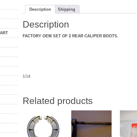
Description
Shipping
Description
TART
FACTORY OEM SET OF 2 REAR CALIPER BOOTS.
1/14
Related products