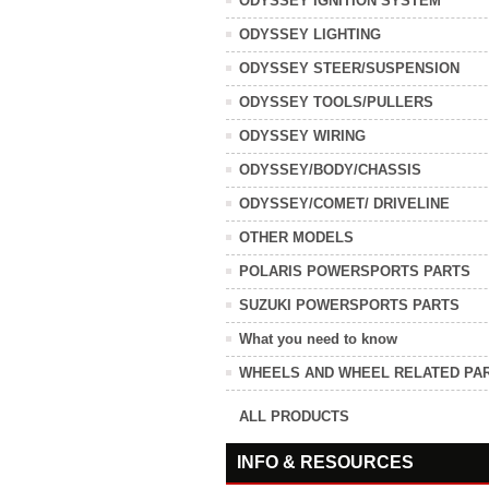
ODYSSEY IGNITION SYSTEM
ODYSSEY LIGHTING
ODYSSEY STEER/SUSPENSION
ODYSSEY TOOLS/PULLERS
ODYSSEY WIRING
ODYSSEY/BODY/CHASSIS
ODYSSEY/COMET/ DRIVELINE
OTHER MODELS
POLARIS POWERSPORTS PARTS
SUZUKI POWERSPORTS PARTS
What you need to know
WHEELS AND WHEEL RELATED PA
ALL PRODUCTS
INFO & RESOURCES