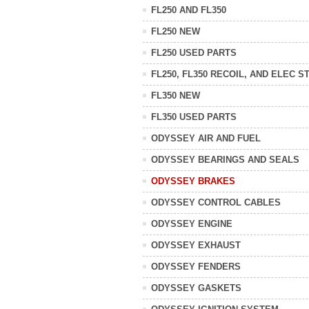
FL250 AND FL350
FL250 NEW
FL250 USED PARTS
FL250, FL350 RECOIL, AND ELEC S
FL350 NEW
FL350 USED PARTS
ODYSSEY AIR AND FUEL
ODYSSEY BEARINGS AND SEALS
ODYSSEY BRAKES
ODYSSEY CONTROL CABLES
ODYSSEY ENGINE
ODYSSEY EXHAUST
ODYSSEY FENDERS
ODYSSEY GASKETS