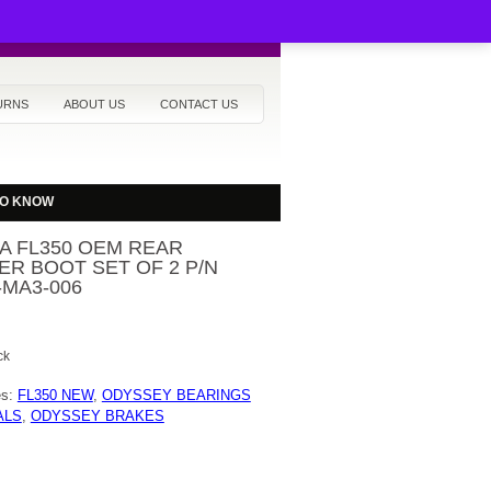
URNS
ABOUT US
CONTACT US
TO KNOW
A FL350 OEM REAR
ER BOOT SET OF 2 P/N
-MA3-006
ck
es:
FL350 NEW
,
ODYSSEY BEARINGS
ALS
,
ODYSSEY BRAKES