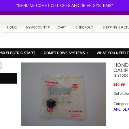
"GENUINE COMET CLUTCHES AND DRIVE SYSTEMS"
»
HOME
MY ACCOUNT
CART
CHECKOUT
SHIPPING & RET
»
250 ELECTRIC START
COMET DRIVE SYSTEMS
WHAT YOU NEED 
HOND
CALIP
45133
$
10.99
Out of sto
Categori
AND SE