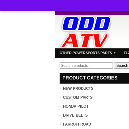
»
OTHER POWERSPORTS PARTS
FL
Search
Search
for:
PRODUCT CATEGORIES
NEW PRODUCTS
CUSTOM PARTS
HONDA PILOT
DRIVE BELTS
FARROFFROAD