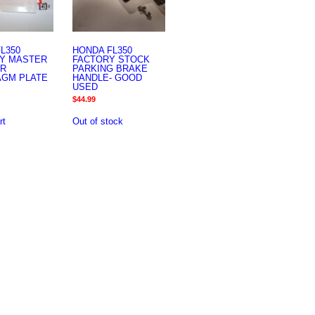
L350
HONDA FL350
Y MASTER
FACTORY STOCK
ER
PARKING BRAKE
AGM PLATE
HANDLE- GOOD
USED
$
44.99
rt
Out of stock