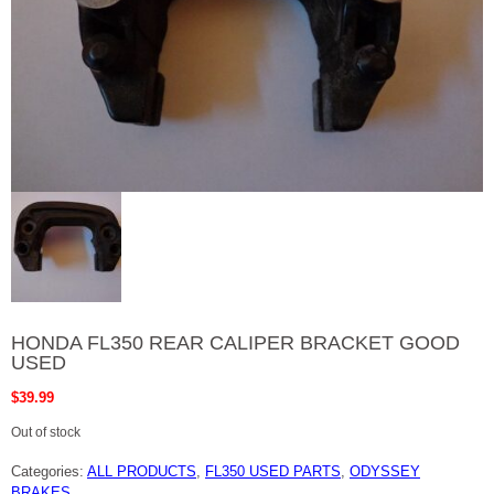
HONDA FL350 REAR CALIPER BRACKET GOOD
USED
$
39.99
Out of stock
Categories:
ALL PRODUCTS
,
FL350 USED PARTS
,
ODYSSEY
BRAKES