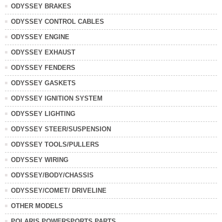
ODYSSEY BRAKES
ODYSSEY CONTROL CABLES
ODYSSEY ENGINE
ODYSSEY EXHAUST
ODYSSEY FENDERS
ODYSSEY GASKETS
ODYSSEY IGNITION SYSTEM
ODYSSEY LIGHTING
ODYSSEY STEER/SUSPENSION
ODYSSEY TOOLS/PULLERS
ODYSSEY WIRING
ODYSSEY/BODY/CHASSIS
ODYSSEY/COMET/ DRIVELINE
OTHER MODELS
POLARIS POWERSPORTS PARTS