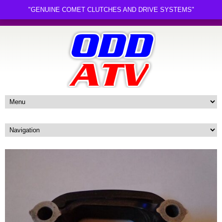
"GENUINE COMET CLUTCHES AND DRIVE SYSTEMS"