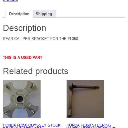
Description
Shipping
Description
REAR CALIPER BRACKET FOR THE FL350
THIS IS A USED PART
Related products
HONDA FL350 ODYSSEY STOCK
HONDA FL350 STEERING