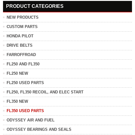
PRODUCT CATEGORIES
NEW PRODUCTS
CUSTOM PARTS
HONDA PILOT
DRIVE BELTS
FARROFFROAD
FL250 AND FL350
FL250 NEW
FL250 USED PARTS
FL250, FL350 RECOIL, AND ELEC START
FL350 NEW
FL350 USED PARTS
ODYSSEY AIR AND FUEL
ODYSSEY BEARINGS AND SEALS