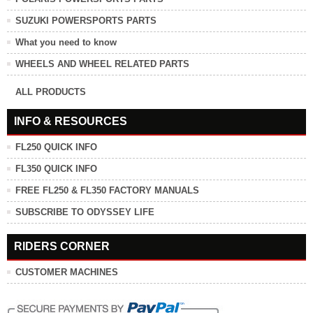
SUZUKI POWERSPORTS PARTS
What you need to know
WHEELS AND WHEEL RELATED PARTS
ALL PRODUCTS
INFO & RESOURCES
FL250 QUICK INFO
FL350 QUICK INFO
FREE FL250 & FL350 FACTORY MANUALS
SUBSCRIBE TO ODYSSEY LIFE
RIDERS CORNER
CUSTOMER MACHINES