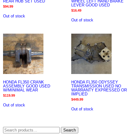
REAR HUB SET USED
WHEEL LEFT HAND BRAKE
LEVER GOOD USED
$
94.99
$
16.49
Out of stock
Out of stock
HONDA FL350 CRANK
HONDA FL350 ODYSSEY
ASSEMBLY GOOD USED
TRANSMISSION USED NO
W/MINIMAL WEAR
WARRANTY EXPRESSED OR
IMPLIED
$
119.99
$
449.99
Out of stock
Out of stock
Search
Search
for: