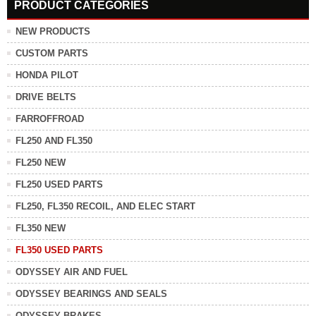
PRODUCT CATEGORIES
NEW PRODUCTS
CUSTOM PARTS
HONDA PILOT
DRIVE BELTS
FARROFFROAD
FL250 AND FL350
FL250 NEW
FL250 USED PARTS
FL250, FL350 RECOIL, AND ELEC START
FL350 NEW
FL350 USED PARTS
ODYSSEY AIR AND FUEL
ODYSSEY BEARINGS AND SEALS
ODYSSEY BRAKES