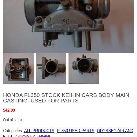
HONDA FL350 STOCK KEIHIN CARB BODY MAIN
CASTING–USED FOR PARTS
$
42.99
Out of stock
Categories:
ALL PRODUCTS
,
FL350 USED PARTS
,
ODYSSEY AIR AND
FUEL
,
ODYSSEY ENGINE