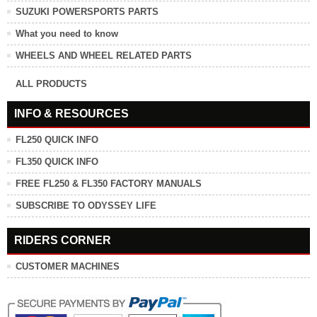
SUZUKI POWERSPORTS PARTS
What you need to know
WHEELS AND WHEEL RELATED PARTS
ALL PRODUCTS
INFO & RESOURCES
FL250 QUICK INFO
FL350 QUICK INFO
FREE FL250 & FL350 FACTORY MANUALS
SUBSCRIBE TO ODYSSEY LIFE
RIDERS CORNER
CUSTOMER MACHINES