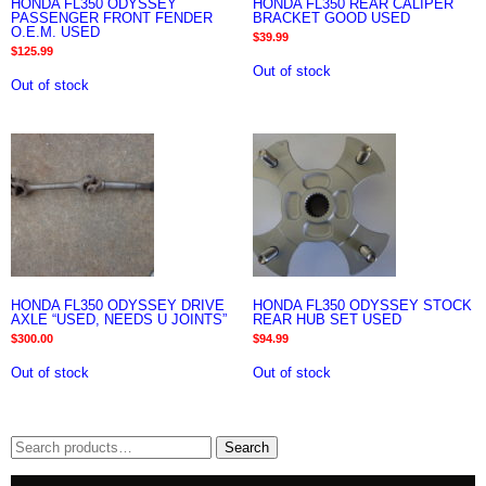
HONDA FL350 ODYSSEY
HONDA FL350 REAR CALIPER
PASSENGER FRONT FENDER
BRACKET GOOD USED
O.E.M. USED
$
39.99
$
125.99
Out of stock
Out of stock
HONDA FL350 ODYSSEY DRIVE
HONDA FL350 ODYSSEY STOCK
AXLE “USED, NEEDS U JOINTS”
REAR HUB SET USED
$
300.00
$
94.99
Out of stock
Out of stock
Search
Search
for: