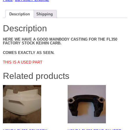
Description
Shipping
Description
HERE WE HAVE A GOOD MAINBODY CASTING FOR THE FL350
FACTORY STOCK KEIHIN CARB.
COMES EXACTLY AS SEEN.
THIS IS A USED PART
Related products