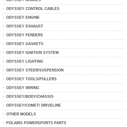
ODYSSEY CONTROL CABLES
ODYSSEY ENGINE
ODYSSEY EXHAUST
ODYSSEY FENDERS
ODYSSEY GASKETS
ODYSSEY IGNITION SYSTEM
ODYSSEY LIGHTING
ODYSSEY STEER/SUSPENSION
ODYSSEY TOOLS/PULLERS
ODYSSEY WIRING
ODYSSEY/BODY/CHASSIS
ODYSSEY/COMET/ DRIVELINE
OTHER MODELS
POLARIS POWERSPORTS PARTS