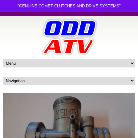
"GENUINE COMET CLUTCHES AND DRIVE SYSTEMS"