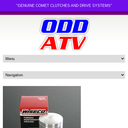
"GENUINE COMET CLUTCHES AND DRIVE SYSTEMS"