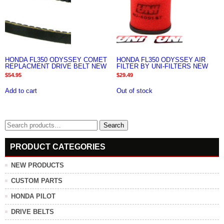
HONDA FL350 ODYSSEY COMET
HONDA FL350 ODYSSEY AIR
REPLACMENT DRIVE BELT NEW
FILTER BY UNI-FILTERS NEW
$
54.95
$
29.49
Add to cart
Out of stock
Search
Search
for:
PRODUCT CATEGORIES
NEW PRODUCTS
CUSTOM PARTS
HONDA PILOT
DRIVE BELTS