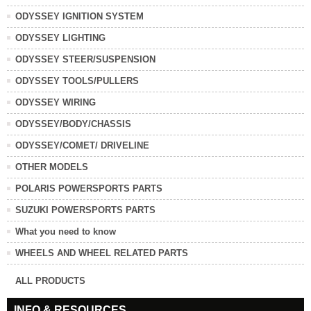
ODYSSEY IGNITION SYSTEM
ODYSSEY LIGHTING
ODYSSEY STEER/SUSPENSION
ODYSSEY TOOLS/PULLERS
ODYSSEY WIRING
ODYSSEY/BODY/CHASSIS
ODYSSEY/COMET/ DRIVELINE
OTHER MODELS
POLARIS POWERSPORTS PARTS
SUZUKI POWERSPORTS PARTS
What you need to know
WHEELS AND WHEEL RELATED PARTS
ALL PRODUCTS
INFO & RESOURCES