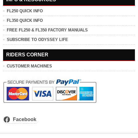
FL250 QUICK INFO
FL350 QUICK INFO
FREE FL250 & FL350 FACTORY MANUALS
SUBSCRIBE TO ODYSSEY LIFE
RIDERS CORNER
CUSTOMER MACHINES
Facebook