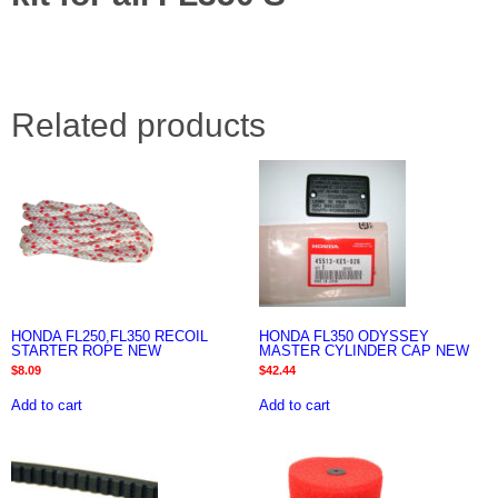
Related products
HONDA FL250,FL350 RECOIL
HONDA FL350 ODYSSEY
STARTER ROPE NEW
MASTER CYLINDER CAP NEW
$
8.09
$
42.44
Add to cart
Add to cart