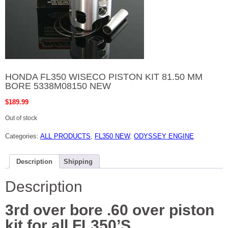
HONDA FL350 WISECO PISTON KIT 81.50 MM
BORE 5338M08150 NEW
$
189.99
Out of stock
Categories:
ALL PRODUCTS
,
FL350 NEW
,
ODYSSEY ENGINE
Description
Shipping
Description
3rd over bore .60 over piston
kit for all FL350’S