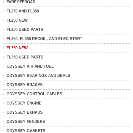
FARROFFROAD
FL250 AND FL350
FL250 NEW
FL250 USED PARTS
FL250, FL350 RECOIL, AND ELEC START
FL350 NEW
FL350 USED PARTS
ODYSSEY AIR AND FUEL
ODYSSEY BEARINGS AND SEALS
ODYSSEY BRAKES
ODYSSEY CONTROL CABLES
ODYSSEY ENGINE
ODYSSEY EXHAUST
ODYSSEY FENDERS
ODYSSEY GASKETS