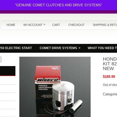
"GENUINE COMET CLUTCHES AND DRIVE SYSTEMS"
»
HOME
MY ACCOUNT
CART
CHECKOUT
SHIPPING & RET
»
250 ELECTRIC START
COMET DRIVE SYSTEMS
WHAT YOU NEED 
HONDA
KIT 8
NEW
$
189.99
Out of sto
Categori