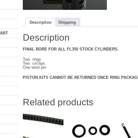
Description
Shipping
TART
Description
FINAL BORE FOR ALL FL350 STOCK CYLINDERS
Two rings
Two circlips
One wrist pin
PISTON KITS CANNOT BE RETURNED ONCE RING PACKAG
Related products