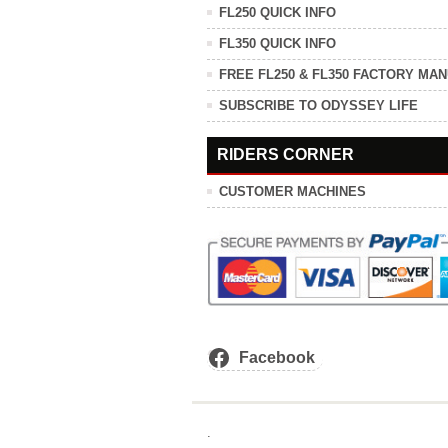
FL250 QUICK INFO
FL350 QUICK INFO
FREE FL250 & FL350 FACTORY MA
SUBSCRIBE TO ODYSSEY LIFE
RIDERS CORNER
CUSTOMER MACHINES
Facebook
.