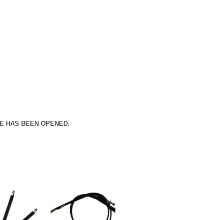
E HAS BEEN OPENED.