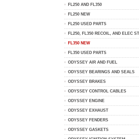
FL250 AND FL350
FL250 NEW
FL250 USED PARTS
FL250, FL350 RECOIL, AND ELEC S
FL350 NEW
FL350 USED PARTS
ODYSSEY AIR AND FUEL
ODYSSEY BEARINGS AND SEALS
ODYSSEY BRAKES
ODYSSEY CONTROL CABLES
ODYSSEY ENGINE
ODYSSEY EXHAUST
ODYSSEY FENDERS
ODYSSEY GASKETS