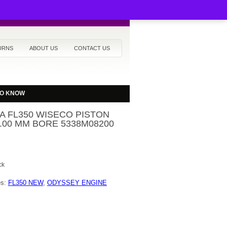
URNS
ABOUT US
CONTACT US
TO KNOW
 FL350 WISECO PISTON
2.00 MM BORE 5338M08200
ck
es:
FL350 NEW
,
ODYSSEY ENGINE