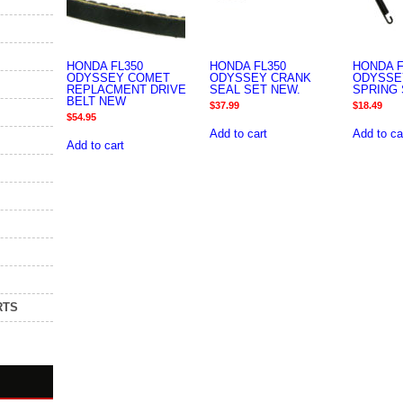
HONDA FL350
HONDA FL350
HONDA F
ODYSSEY COMET
ODYSSEY CRANK
ODYSSE
REPLACMENT DRIVE
SEAL SET NEW.
SPRING 
BELT NEW
$
37.99
$
18.49
$
54.95
Add to cart
Add to ca
Add to cart
RTS