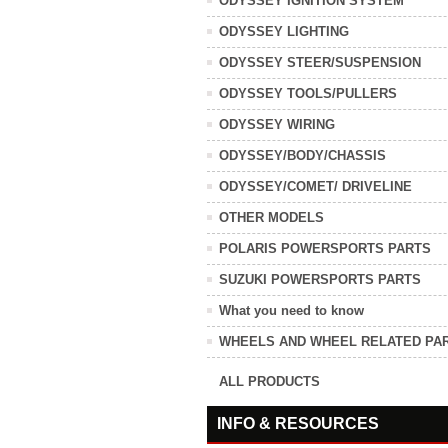
ODYSSEY IGNITION SYSTEM
ODYSSEY LIGHTING
ODYSSEY STEER/SUSPENSION
ODYSSEY TOOLS/PULLERS
ODYSSEY WIRING
ODYSSEY/BODY/CHASSIS
ODYSSEY/COMET/ DRIVELINE
OTHER MODELS
POLARIS POWERSPORTS PARTS
SUZUKI POWERSPORTS PARTS
What you need to know
WHEELS AND WHEEL RELATED PA
ALL PRODUCTS
INFO & RESOURCES