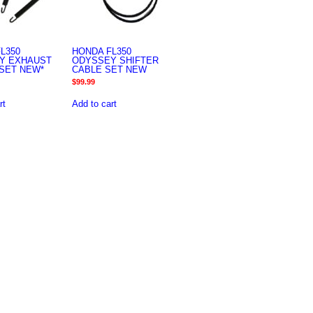
L350
HONDA FL350
Y EXHAUST
ODYSSEY SHIFTER
SET NEW*
CABLE SET NEW
$
99.99
rt
Add to cart