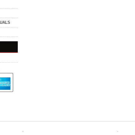
NUALS
.
.