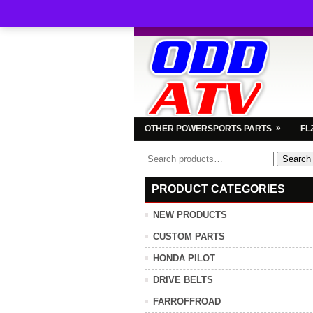
»
OTHER POWERSPORTS PARTS
FL
Search
Search
for:
PRODUCT CATEGORIES
NEW PRODUCTS
CUSTOM PARTS
HONDA PILOT
DRIVE BELTS
FARROFFROAD