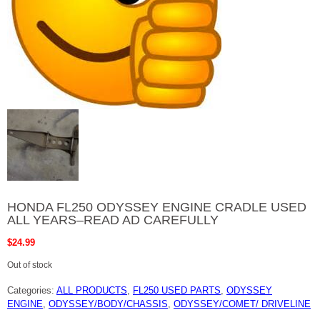
HONDA FL250 ODYSSEY ENGINE CRADLE USED
ALL YEARS–READ AD CAREFULLY
$
24.99
Out of stock
Categories:
ALL PRODUCTS
,
FL250 USED PARTS
,
ODYSSEY
ENGINE
,
ODYSSEY/BODY/CHASSIS
,
ODYSSEY/COMET/ DRIVELINE