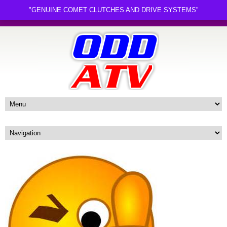
"GENUINE COMET CLUTCHES AND DRIVE SYSTEMS"