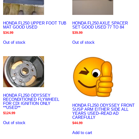
HONDA FL250 UPPER FOOT TUB
HONDA FL250 AXLE SPACER
MAT GOOD USED
SET GOOD USED 77 TO 84
$
34.99
$
39.99
Out of stock
Out of stock
HONDA FL250 ODYSSEY
RECONDITIONED FLYWHEEL
FOR CDI IGNITION ONLY
HONDA FL250 ODYSSEY FRONT
**USED**
SUSP ARM EITHER SIDE ALL
YEARS USED–READ AD
$
124.99
CAREFULLY
Out of stock
$
44.99
Add to cart