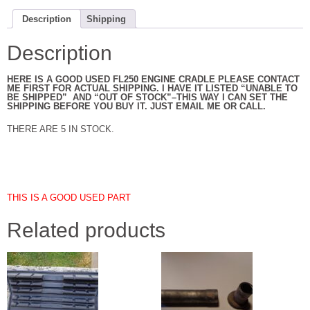
Description
Shipping
Description
HERE IS A GOOD USED FL250 ENGINE CRADLE PLEASE CONTACT
ME FIRST FOR ACTUAL SHIPPING. I HAVE IT LISTED “UNABLE TO
BE SHIPPED” AND “OUT OF STOCK”–THIS WAY I CAN SET THE
SHIPPING BEFORE YOU BUY IT. JUST EMAIL ME OR CALL.
THERE ARE 5 IN STOCK.
THIS IS A GOOD USED PART
Related products