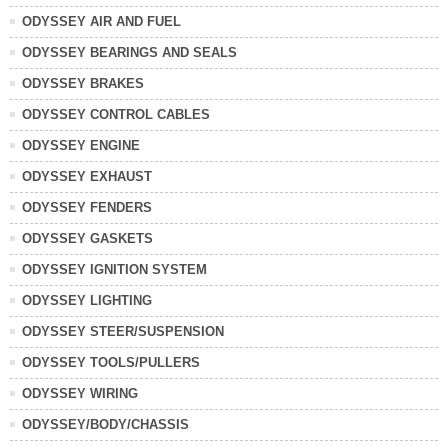
ODYSSEY AIR AND FUEL
ODYSSEY BEARINGS AND SEALS
ODYSSEY BRAKES
ODYSSEY CONTROL CABLES
ODYSSEY ENGINE
ODYSSEY EXHAUST
ODYSSEY FENDERS
ODYSSEY GASKETS
ODYSSEY IGNITION SYSTEM
ODYSSEY LIGHTING
ODYSSEY STEER/SUSPENSION
ODYSSEY TOOLS/PULLERS
ODYSSEY WIRING
ODYSSEY/BODY/CHASSIS