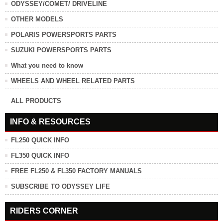
ODYSSEY/COMET/ DRIVELINE
OTHER MODELS
POLARIS POWERSPORTS PARTS
SUZUKI POWERSPORTS PARTS
What you need to know
WHEELS AND WHEEL RELATED PARTS
ALL PRODUCTS
INFO & RESOURCES
FL250 QUICK INFO
FL350 QUICK INFO
FREE FL250 & FL350 FACTORY MANUALS
SUBSCRIBE TO ODYSSEY LIFE
RIDERS CORNER