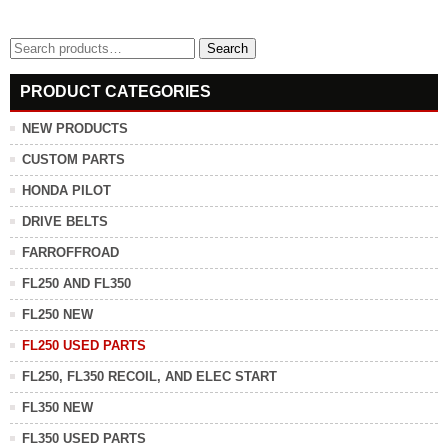
Search
Search
for:
PRODUCT CATEGORIES
NEW PRODUCTS
CUSTOM PARTS
HONDA PILOT
DRIVE BELTS
FARROFFROAD
FL250 AND FL350
FL250 NEW
FL250 USED PARTS
FL250, FL350 RECOIL, AND ELEC START
FL350 NEW
FL350 USED PARTS