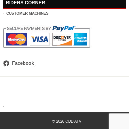
RIDERS CORNER
CUSTOMER MACHINES
Facebook
.
.
.
© 2026
ODD ATV