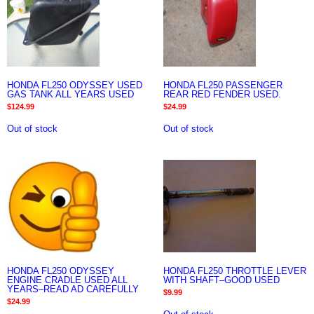
HONDA FL250 ODYSSEY USED
HONDA FL250 PASSENGER
GAS TANK ALL YEARS USED
REAR RED FENDER USED.
$
124.99
$
24.99
Out of stock
Out of stock
HONDA FL250 ODYSSEY
HONDA FL250 THROTTLE LEVER
ENGINE CRADLE USED ALL
WITH SHAFT–GOOD USED
YEARS–READ AD CAREFULLY
$
9.99
$
24.99