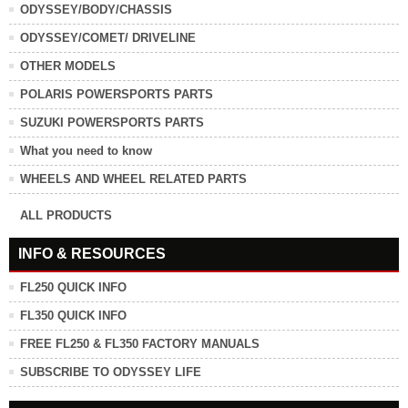
ODYSSEY/BODY/CHASSIS
ODYSSEY/COMET/ DRIVELINE
OTHER MODELS
POLARIS POWERSPORTS PARTS
SUZUKI POWERSPORTS PARTS
What you need to know
WHEELS AND WHEEL RELATED PARTS
ALL PRODUCTS
INFO & RESOURCES
FL250 QUICK INFO
FL350 QUICK INFO
FREE FL250 & FL350 FACTORY MANUALS
SUBSCRIBE TO ODYSSEY LIFE