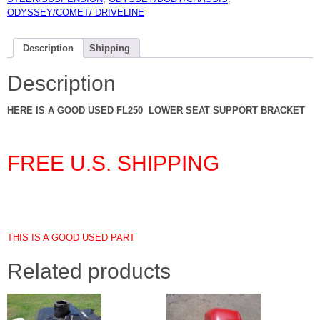
ODYSSEY/COMET/ DRIVELINE
Description
Shipping
Description
HERE IS A GOOD USED FL250 LOWER SEAT SUPPORT BRACKET
FREE U.S. SHIPPING
THIS IS A GOOD USED PART
Related products