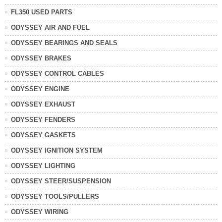
FL350 USED PARTS
ODYSSEY AIR AND FUEL
ODYSSEY BEARINGS AND SEALS
ODYSSEY BRAKES
ODYSSEY CONTROL CABLES
ODYSSEY ENGINE
ODYSSEY EXHAUST
ODYSSEY FENDERS
ODYSSEY GASKETS
ODYSSEY IGNITION SYSTEM
ODYSSEY LIGHTING
ODYSSEY STEER/SUSPENSION
ODYSSEY TOOLS/PULLERS
ODYSSEY WIRING