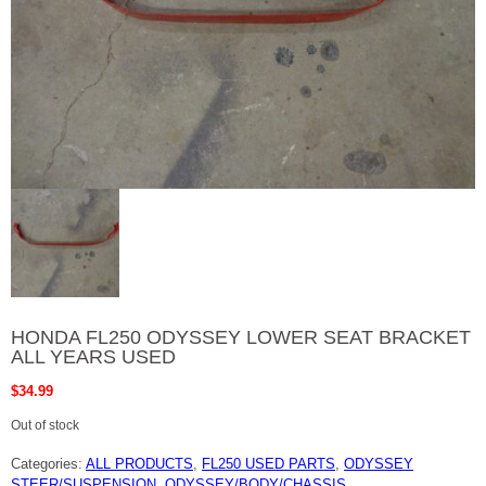
HONDA FL250 ODYSSEY LOWER SEAT BRACKET
ALL YEARS USED
$
34.99
Out of stock
Categories:
ALL PRODUCTS
,
FL250 USED PARTS
,
ODYSSEY
STEER/SUSPENSION
,
ODYSSEY/BODY/CHASSIS
,