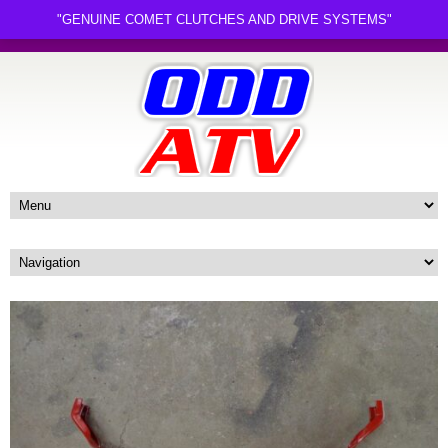
"GENUINE COMET CLUTCHES AND DRIVE SYSTEMS"