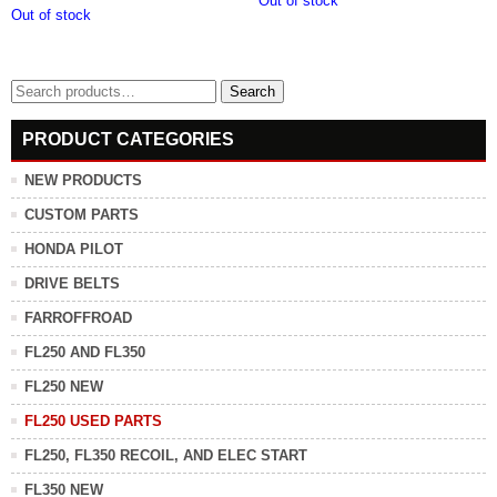
Out of stock
Out of stock
Search
Search
for:
PRODUCT CATEGORIES
NEW PRODUCTS
CUSTOM PARTS
HONDA PILOT
DRIVE BELTS
FARROFFROAD
FL250 AND FL350
FL250 NEW
FL250 USED PARTS
FL250, FL350 RECOIL, AND ELEC START
FL350 NEW